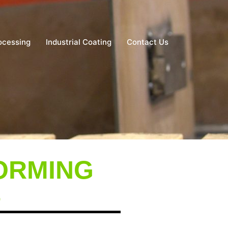
ocessing
Industrial Coating
Contact Us
ORMING
S