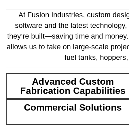
At Fusion Industries, custom desi
software and the latest technology,
they’re built—saving time and money. O
allows us to take on large-scale proje
fuel tanks, hoppers,
Advanced Custom
Fabrication Capabilities
Commercial Solutions