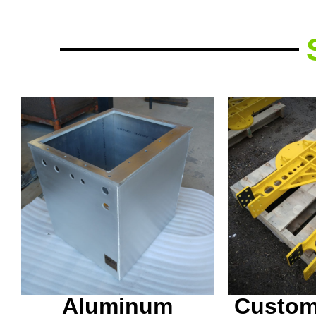
Fitting,
Aluminum coolant tank,
painting 
waterjet cut and TIG
this on 
welded in house.
welding
Aluminum
Custom