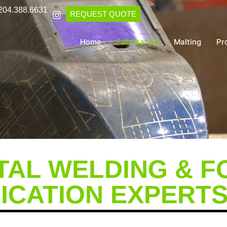
204.388.6631
REQUEST QUOTE
Home
Fabrication
Malting
Pr
AL WELDING & F
ICATION EXPERT