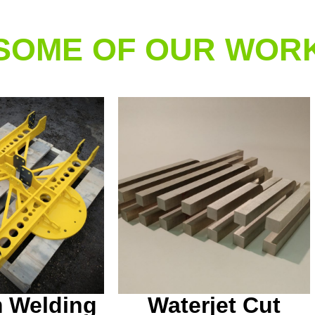
SOME OF OUR WOR
 welding and
Some custom waterjet
done in house
cut aluminum tuning
this one off
forks we made for a local
 table jig.
customer.
 Welding
Waterjet Cut