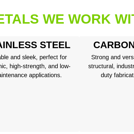
ETALS WE WORK WI
AINLESS STEEL
CARBON
ble and sleek, perfect for
Strong and versa
ic, high-strength, and low-
structural, indust
intenance applications.
duty fabrica