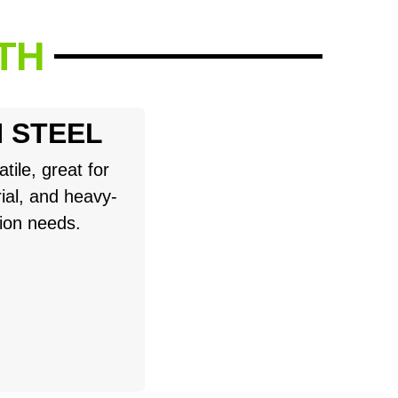
TH
 STEEL
tile, great for
rial, and heavy-
tion needs.