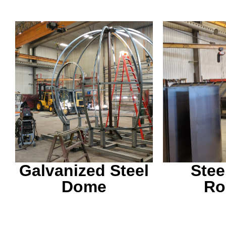
This is finished with a
We are ab
vinyl wrap and meant to
and meet 
be a warming hut.
needs yo
Galvanized Steel
Stee
Dome
Ro