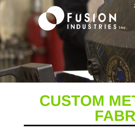
Fabrication
CUSTOM MET
FABR