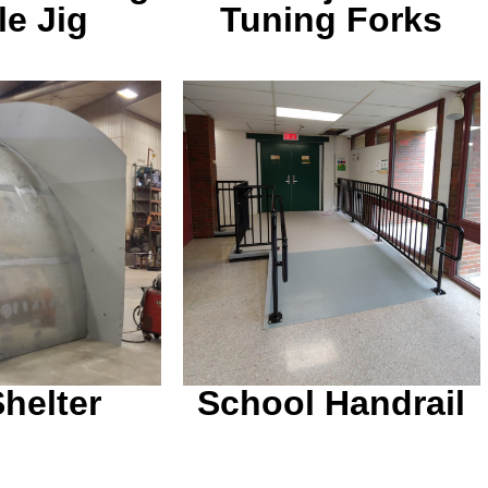
le Jig
Tuning Forks
iled on top of
Powder coated a nice
n are removed
gloss black for a long
. Built for a
lasting finish in a high
corn maze.
traffic area.
Shelter
School Handrail