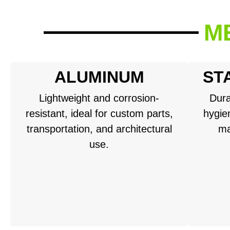
M
ALUMINUM
ST
Lightweight and corrosion-
Dura
resistant, ideal for custom parts,
hygien
transportation, and architectural
ma
use.