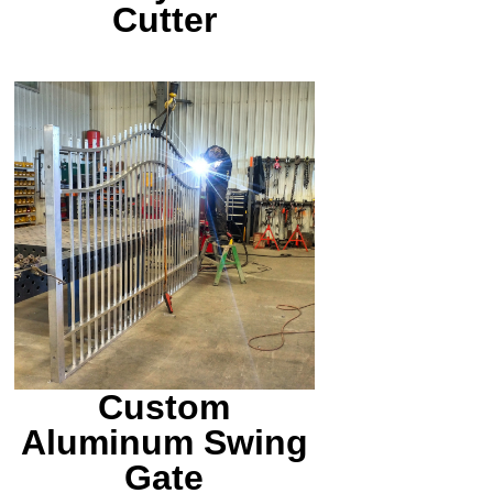
Cutter
We offer TIG welding
services also. Here is a
one off gate we made for
a customer.
Custom
Aluminum Swing
Gate