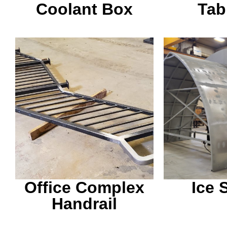
Coolant Box
Tab
This handrail was build
Snow gets p
to go outside of an office
these the
from the parking lot to
afterward
the building.
local 
Office Complex
Ice 
Handrail