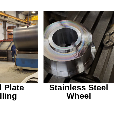
le to supply
any material
A stainless steel wheel
u may have.
for a malting machine.
l Plate
Stainless Steel
lling
Wheel