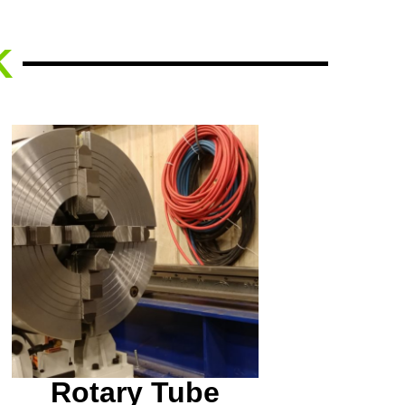
K
Do you have any tubing
that needs to be beveled
or cut in a specific way?
We can help!
Rotary Tube