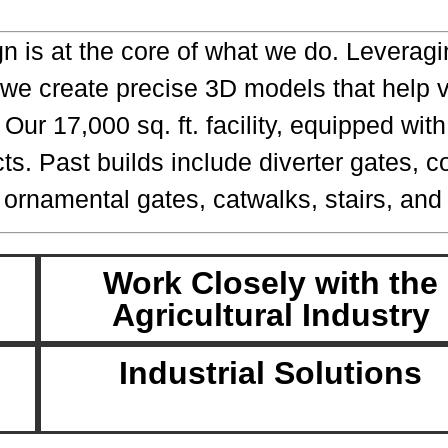
gn is at the core of what we do. Levera
 we create precise 3D models that help v
ur 17,000 sq. ft. facility, equipped wit
cts. Past builds include diverter gates, 
 ornamental gates, catwalks, stairs, and 
Work Closely with the
Agricultural Industry
Industrial Solutions