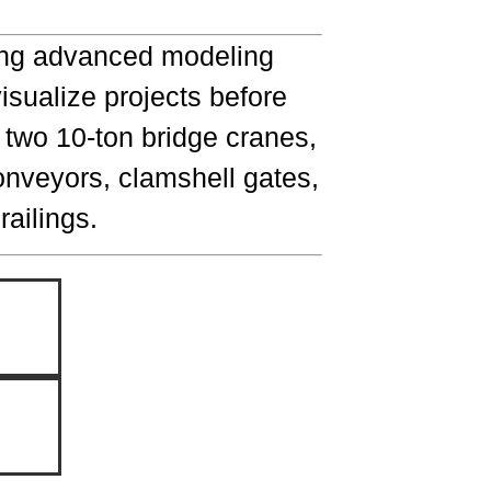
ging advanced modeling
isualize projects before
h two 10-ton bridge cranes,
conveyors, clamshell gates,
railings.